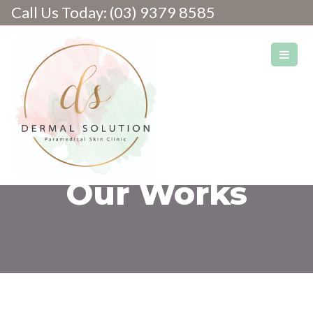
Call Us Today: (03) 9379 8585
Skin & Laser Clinic
Our Works