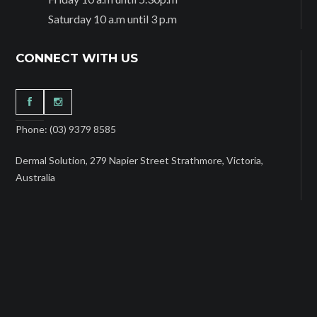
Saturday 10 a.m until 3 p.m
CONNECT WITH US
Phone: (03) 9379 8585
Dermal Solution, 279 Napier Street Strathmore, Victoria,
Australia