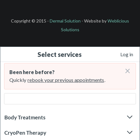
Copyright © 2015 -
Dermal Solution
- Website by
Weblicious
Solutions