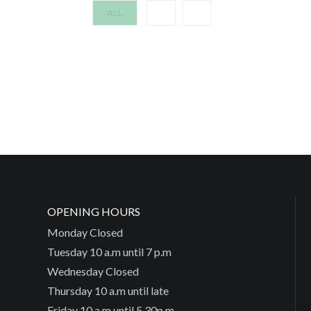
ALL
OPENING HOURS
Monday Closed
Tuesday 10 a.m until 7 p.m
Wednesday Closed
Thursday 10 a.m until late
Friday 10 a.m until 5.30p.m