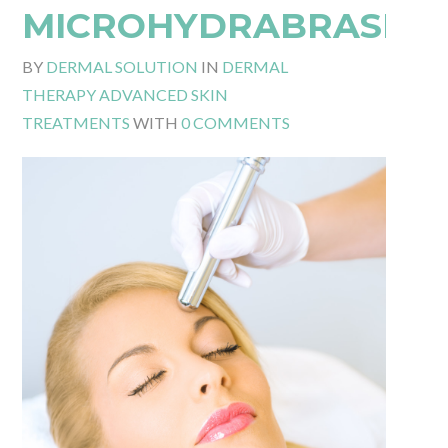
MICROHYDRABRASIO
BY
DERMAL SOLUTION
IN
DERMAL
THERAPY ADVANCED SKIN
TREATMENTS
WITH
0 COMMENTS