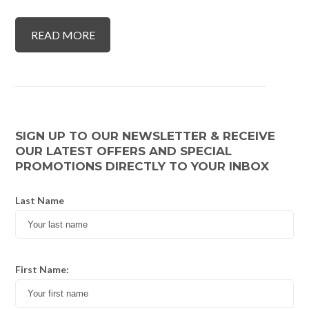
READ MORE
SIGN UP TO OUR NEWSLETTER & RECEIVE
OUR LATEST OFFERS AND SPECIAL
PROMOTIONS DIRECTLY TO YOUR INBOX
Last Name
First Name: