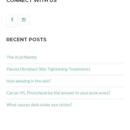
CONNECT WITH US
RECENT POSTS
The Acid Mantle
Plasma Fibroblast Skin Tightening Treatments
How amazing is the skin?
Can an IPL Photofacial be the answer to your acne woes?
What causes dark under eye circles?