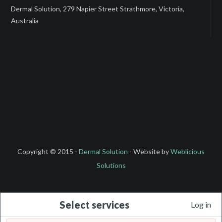
Dermal Solution, 279 Napier Street Strathmore, Victoria,
Australia
Copyright © 2015 -
Dermal Solution
- Website by
Weblicious
Solutions