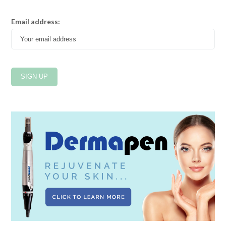
Email address: