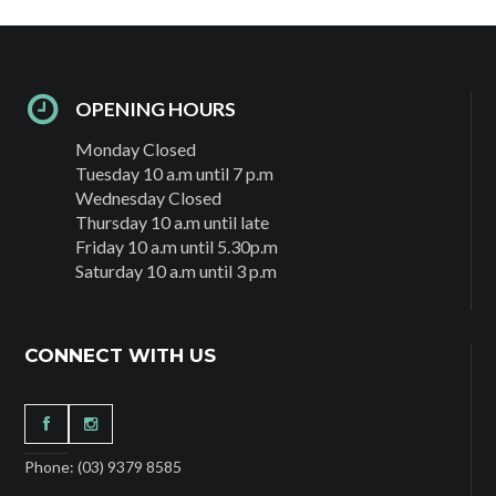
OPENING HOURS
Monday Closed
Tuesday 10 a.m until 7 p.m
Wednesday Closed
Thursday 10 a.m until late
Friday 10 a.m until 5.30p.m
Saturday 10 a.m until 3 p.m
CONNECT WITH US
Phone: (03) 9379 8585