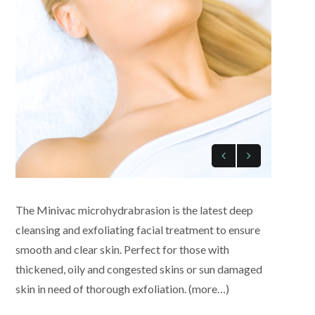
The Minivac microhydrabrasion is the latest deep
cleansing and exfoliating facial treatment to ensure
smooth and clear skin. Perfect for those with
thickened, oily and congested skins or sun damaged
skin in need of thorough exfoliation. (more…)