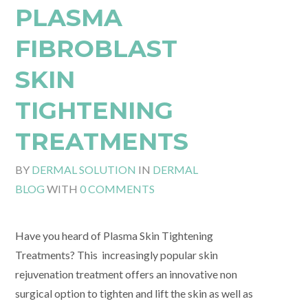
PLASMA
FIBROBLAST
SKIN
TIGHTENING
TREATMENTS
BY
DERMAL SOLUTION
IN
DERMAL
BLOG
WITH
0 COMMENTS
Have you heard of Plasma Skin Tightening
Treatments? This increasingly popular skin
rejuvenation treatment offers an innovative non
surgical option to tighten and lift the skin as well as