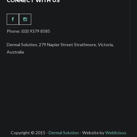
CONNECT WITH US
Phone: (03) 9379 8585
Dermal Solution, 279 Napier Street Strathmore, Victoria,
Australia
Copyright © 2015 -
Dermal Solution
- Website by
Weblicious