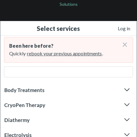
Solutions