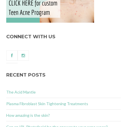
CONNECT WITH US
RECENT POSTS
The Acid Mantle
Plasma Fibroblast Skin Tightening Treatments
How amazing is the skin?
Can an IPL Photofacial be the answer to your acne woes?