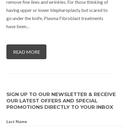
remove fine lines and wrinkles. For those thinking of
having upper or lower blepharoplasty but scared to
go under the knife, Plasma Fibroblast treatments
have been…
READ MORE
SIGN UP TO OUR NEWSLETTER & RECEIVE
OUR LATEST OFFERS AND SPECIAL
PROMOTIONS DIRECTLY TO YOUR INBOX
Last Name