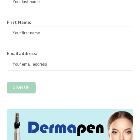
First Name:
Email address: