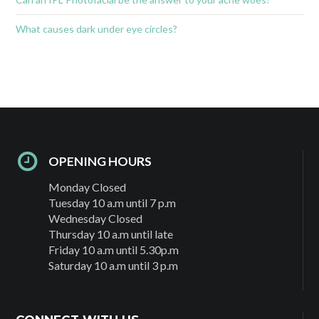
What causes dark under eye circles?
OPENING HOURS
Monday Closed
Tuesday 10 a.m until 7 p.m
Wednesday Closed
Thursday 10 a.m until late
Friday 10 a.m until 5.30p.m
Saturday 10 a.m until 3 p.m