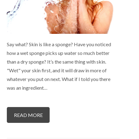
Say what? Skin is like a sponge? Have you noticed
how a wet sponge picks up water so much better
than a dry sponge? It’s the same thing with skin.
"Wet" your skin first, and it will draw in more of
whatever you put on next. What if I told you there
was an ingredient…
READ MORE