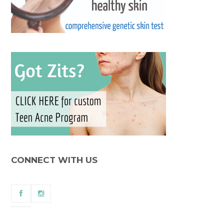
CONNECT WITH US