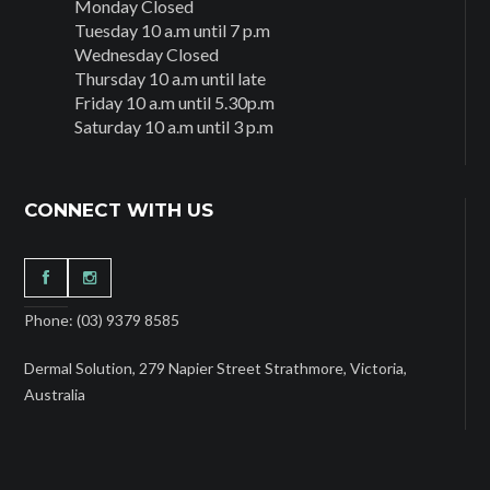
Monday Closed
Tuesday 10 a.m until 7 p.m
Wednesday Closed
Thursday 10 a.m until late
Friday 10 a.m until 5.30p.m
Saturday 10 a.m until 3 p.m
CONNECT WITH US
Phone: (03) 9379 8585
Dermal Solution, 279 Napier Street Strathmore, Victoria,
Australia