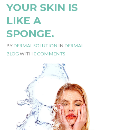
YOUR SKIN IS
LIKE A
SPONGE.
BY
DERMAL SOLUTION
IN
DERMAL
BLOG
WITH
0 COMMENTS