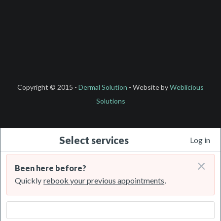
Copyright © 2015 -
Dermal Solution
- Website by
Weblicious
Solutions