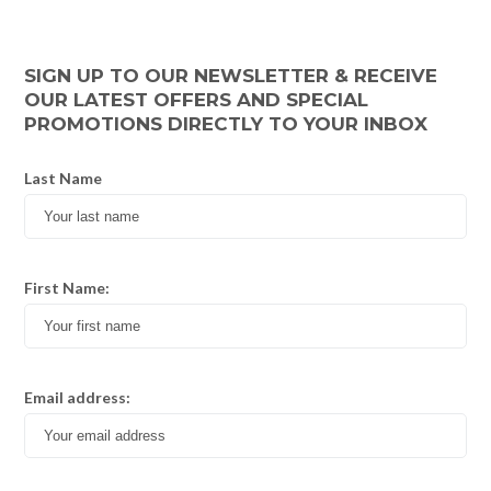
SIGN UP TO OUR NEWSLETTER & RECEIVE
OUR LATEST OFFERS AND SPECIAL
PROMOTIONS DIRECTLY TO YOUR INBOX
Last Name
First Name:
Email address: