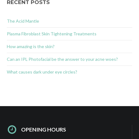
RECENT POSTS
The Acid Mantle
Plasma Fibroblast Skin Tightening Treatments
How amazing is the skin?
Can an IPL Photofacial be the answer to your acne woes?
What causes dark under eye circles?
OPENING HOURS