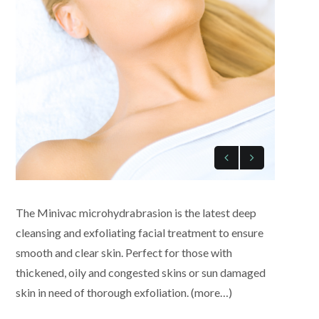
The Minivac microhydrabrasion is the latest deep
cleansing and exfoliating facial treatment to ensure
smooth and clear skin. Perfect for those with
thickened, oily and congested skins or sun damaged
skin in need of thorough exfoliation. (more…)