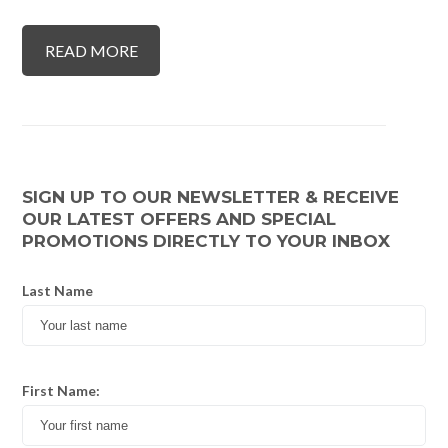
READ MORE
SIGN UP TO OUR NEWSLETTER & RECEIVE
OUR LATEST OFFERS AND SPECIAL
PROMOTIONS DIRECTLY TO YOUR INBOX
Last Name
First Name: