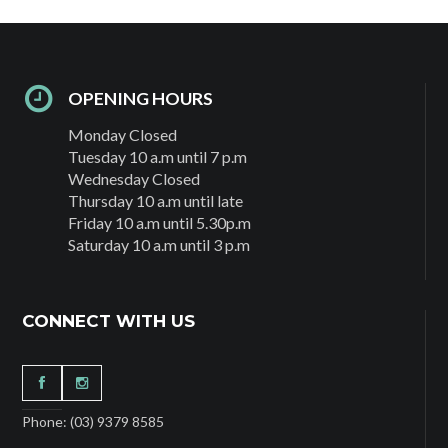
OPENING HOURS
Monday Closed
Tuesday 10 a.m until 7 p.m
Wednesday Closed
Thursday 10 a.m until late
Friday 10 a.m until 5.30p.m
Saturday 10 a.m until 3 p.m
CONNECT WITH US
Phone: (03) 9379 8585