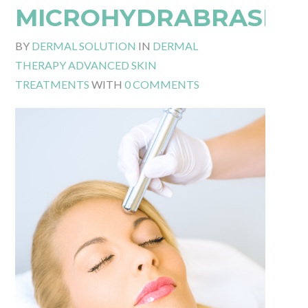
MICROHYDRABRASIO
BY
DERMAL SOLUTION
IN
DERMAL
THERAPY ADVANCED SKIN
TREATMENTS
WITH
0 COMMENTS