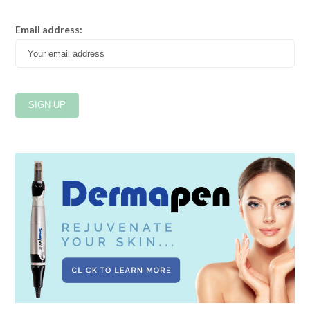
Email address: