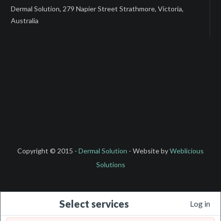
Dermal Solution, 279 Napier Street Strathmore, Victoria,
Australia
Copyright © 2015 -
Dermal Solution
- Website by
Weblicious
Solutions