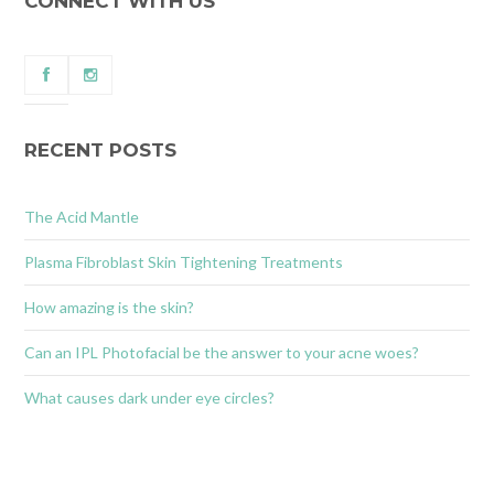
CONNECT WITH US
RECENT POSTS
The Acid Mantle
Plasma Fibroblast Skin Tightening Treatments
How amazing is the skin?
Can an IPL Photofacial be the answer to your acne woes?
What causes dark under eye circles?