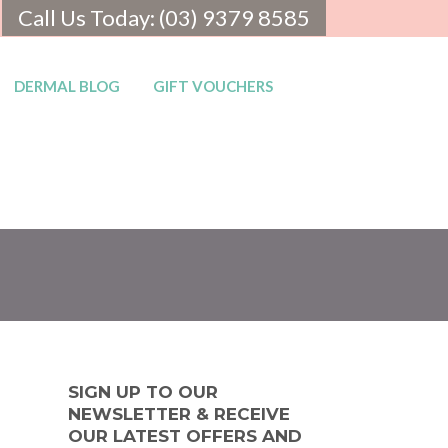
Call Us Today: (03) 9379 8585
DERMAL BLOG
GIFT VOUCHERS
SIGN UP TO OUR
NEWSLETTER & RECEIVE
OUR LATEST OFFERS AND