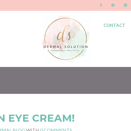
CONTACT
BLOG
N EYE CREAM!
RMAL BLOG
WITH
0 COMMENTS