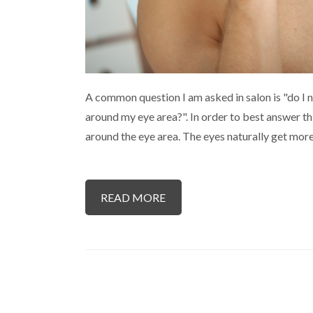
A common question I am asked in salon is "do I n
around my eye area?". In order to best answer thi
around the eye area. The eyes naturally get mo
READ MORE