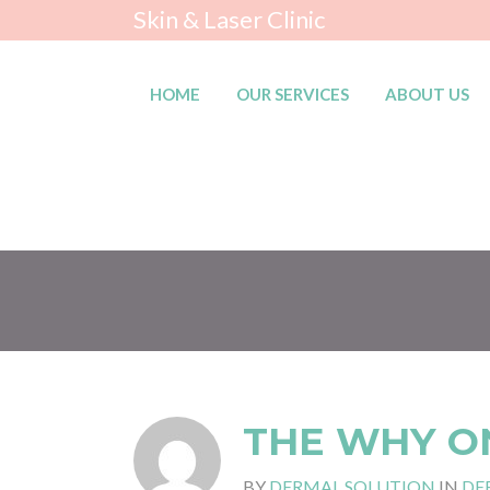
Skin & Laser Clinic
HOME
OUR SERVICES
ABOUT US
THE WHY O
BY
DERMAL SOLUTION
IN
DE