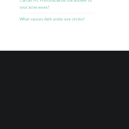
Can an IPL Photofacial be the answer to
your acne woes?
What causes dark under eye circles?