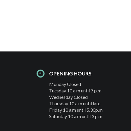
OPENING HOURS
Monday Closed
Tuesday 10 a.m until 7 p.m
Wednesday Closed
Thursday 10 a.m until late
Friday 10 a.m until 5.30p.m
Saturday 10 a.m until 3 p.m