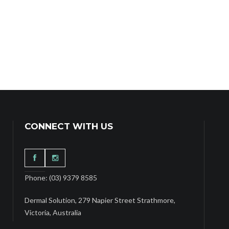
CONNECT WITH US
Phone: (03) 9379 8585
Dermal Solution, 279 Napier Street Strathmore,
Victoria, Australia