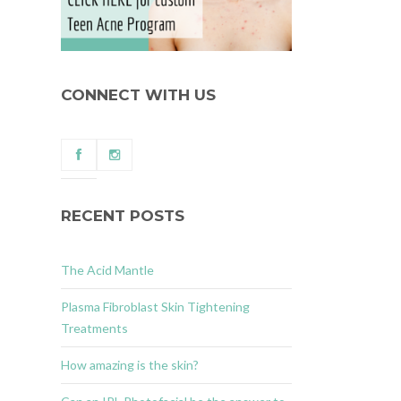
CONNECT WITH US
RECENT POSTS
The Acid Mantle
Plasma Fibroblast Skin Tightening
Treatments
How amazing is the skin?