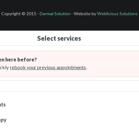
Copyright © 2015 -
Dermal Solution
- Website by
Weblicious Solutions