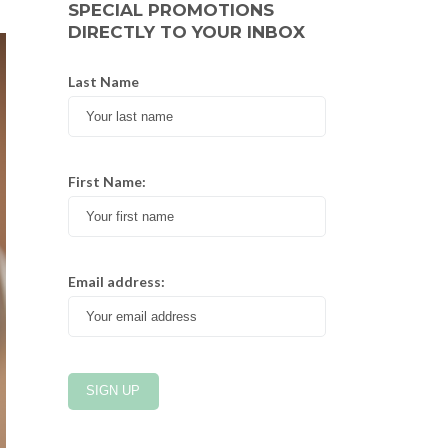
SPECIAL PROMOTIONS
DIRECTLY TO YOUR INBOX
Last Name
First Name:
Email address: