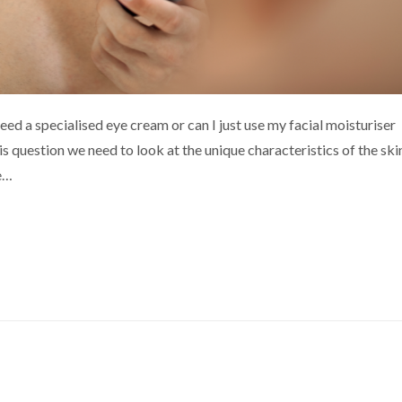
eed a specialised eye cream or can I just use my facial moisturiser
s question we need to look at the unique characteristics of the ski
re…