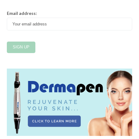
Email address: