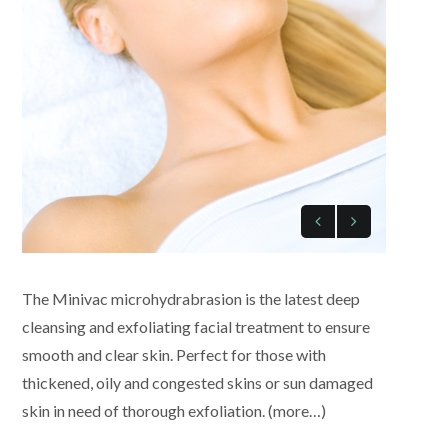
The Minivac microhydrabrasion is the latest deep
cleansing and exfoliating facial treatment to ensure
smooth and clear skin. Perfect for those with
thickened, oily and congested skins or sun damaged
skin in need of thorough exfoliation. (more…)