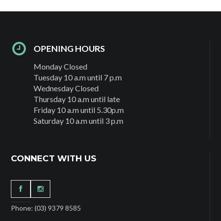
OPENING HOURS
Monday Closed
Tuesday 10 a.m until 7 p.m
Wednesday Closed
Thursday 10 a.m until late
Friday 10 a.m until 5.30p.m
Saturday 10 a.m until 3 p.m
CONNECT WITH US
Phone: (03) 9379 8585