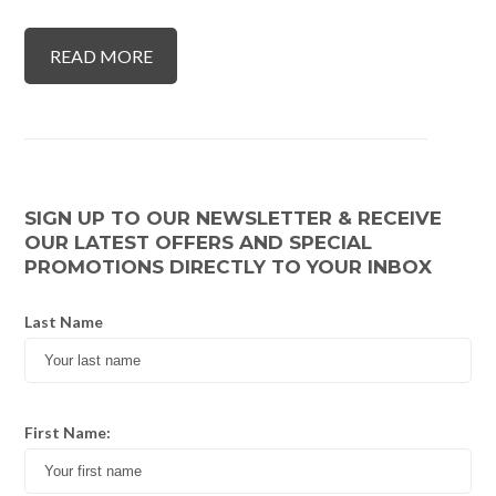
READ MORE
SIGN UP TO OUR NEWSLETTER & RECEIVE
OUR LATEST OFFERS AND SPECIAL
PROMOTIONS DIRECTLY TO YOUR INBOX
Last Name
First Name: