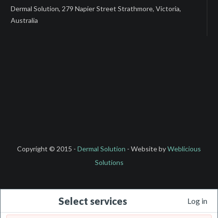
Dermal Solution, 279 Napier Street Strathmore, Victoria,
Australia
Copyright © 2015 -
Dermal Solution
- Website by
Weblicious
Solutions