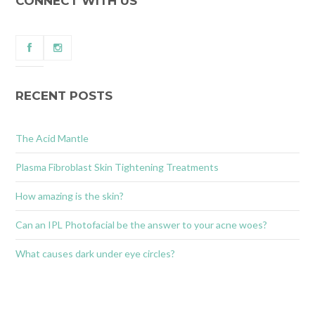
CONNECT WITH US
RECENT POSTS
The Acid Mantle
Plasma Fibroblast Skin Tightening Treatments
How amazing is the skin?
Can an IPL Photofacial be the answer to your acne woes?
What causes dark under eye circles?