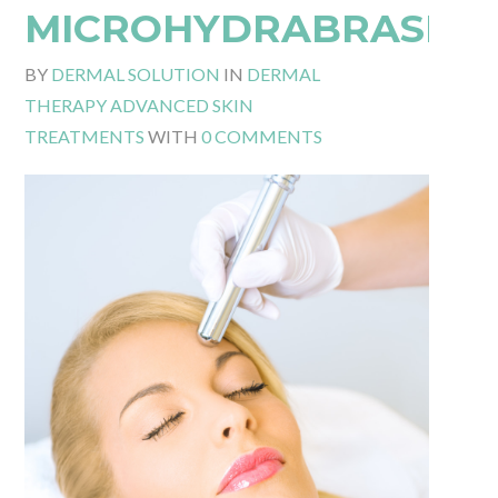
MICROHYDRABRASIO
BY
DERMAL SOLUTION
IN
DERMAL
THERAPY ADVANCED SKIN
TREATMENTS
WITH
0 COMMENTS