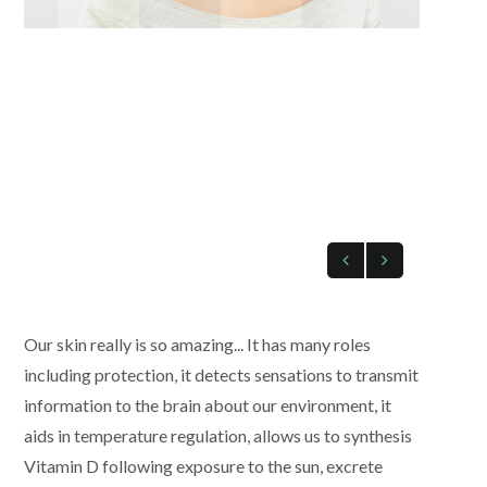
Our skin really is so amazing... It has many roles
including protection, it detects sensations to transmit
information to the brain about our environment, it
aids in temperature regulation, allows us to synthesis
Vitamin D following exposure to the sun, excrete