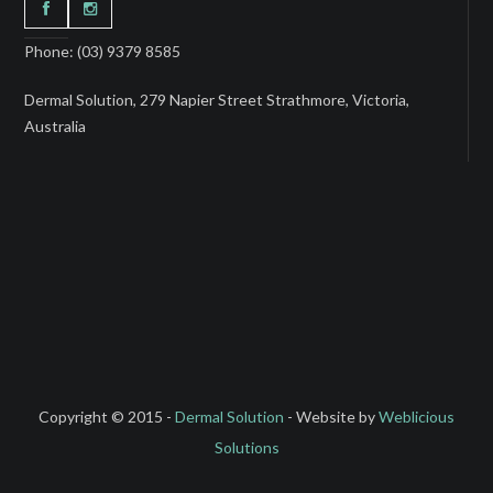
Phone: (03) 9379 8585
Dermal Solution, 279 Napier Street Strathmore, Victoria,
Australia
Copyright © 2015 -
Dermal Solution
- Website by
Weblicious
Solutions