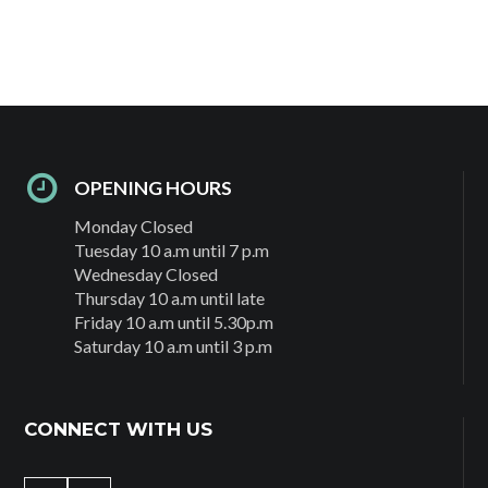
OPENING HOURS
Monday Closed
Tuesday 10 a.m until 7 p.m
Wednesday Closed
Thursday 10 a.m until late
Friday 10 a.m until 5.30p.m
Saturday 10 a.m until 3 p.m
CONNECT WITH US