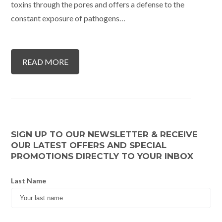
toxins through the pores and offers a defense to the
constant exposure of pathogens…
READ MORE
SIGN UP TO OUR NEWSLETTER & RECEIVE
OUR LATEST OFFERS AND SPECIAL
PROMOTIONS DIRECTLY TO YOUR INBOX
Last Name