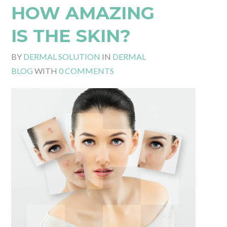
HOW AMAZING
IS THE SKIN?
BY
DERMAL SOLUTION
IN
DERMAL
BLOG
WITH
0 COMMENTS