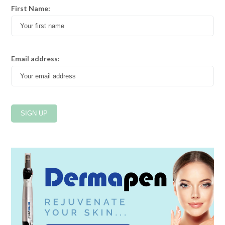
First Name:
Email address: