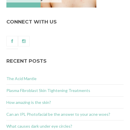
CONNECT WITH US
RECENT POSTS
The Acid Mantle
Plasma Fibroblast Skin Tightening Treatments
How amazing is the skin?
Can an IPL Photofacial be the answer to your acne woes?
What causes dark under eye circles?