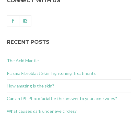
CONNECT WITH US
RECENT POSTS
The Acid Mantle
Plasma Fibroblast Skin Tightening Treatments
How amazing is the skin?
Can an IPL Photofacial be the answer to your acne woes?
What causes dark under eye circles?