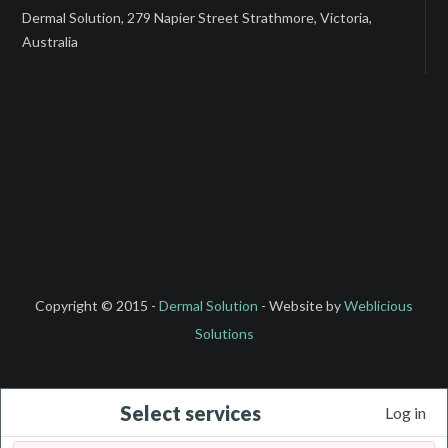
Dermal Solution, 279 Napier Street Strathmore, Victoria,
Australia
Copyright © 2015 -
Dermal Solution
- Website by
Weblicious
Solutions