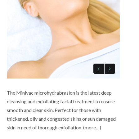
The Minivac microhydrabrasion is the latest deep
cleansing and exfoliating facial treatment to ensure
smooth and clear skin. Perfect for those with
thickened, oily and congested skins or sun damaged
skin in need of thorough exfoliation. (more…)