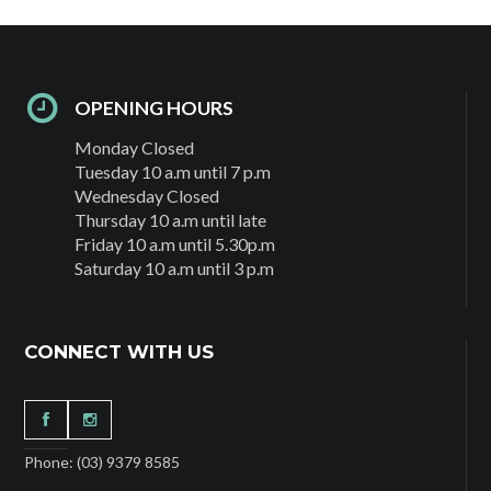
OPENING HOURS
Monday Closed
Tuesday 10 a.m until 7 p.m
Wednesday Closed
Thursday 10 a.m until late
Friday 10 a.m until 5.30p.m
Saturday 10 a.m until 3 p.m
CONNECT WITH US
Phone: (03) 9379 8585