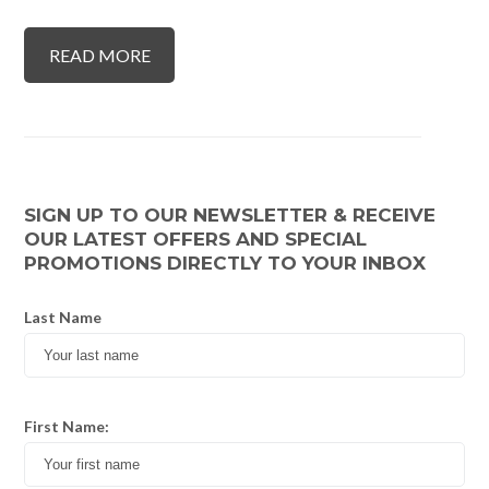
READ MORE
SIGN UP TO OUR NEWSLETTER & RECEIVE
OUR LATEST OFFERS AND SPECIAL
PROMOTIONS DIRECTLY TO YOUR INBOX
Last Name
First Name: