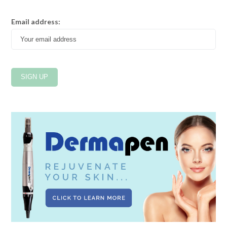
Email address: