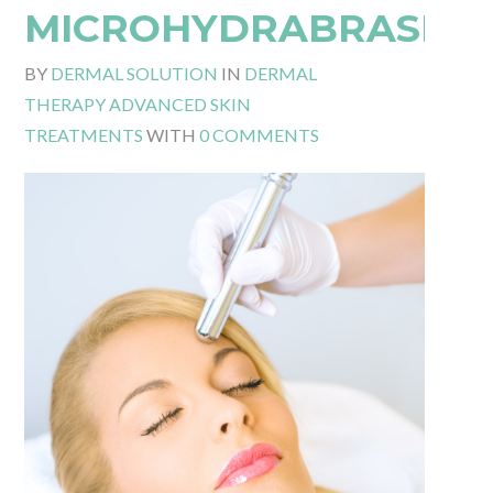
MICROHYDRABRASIO
BY
DERMAL SOLUTION
IN
DERMAL
THERAPY ADVANCED SKIN
TREATMENTS
WITH
0 COMMENTS