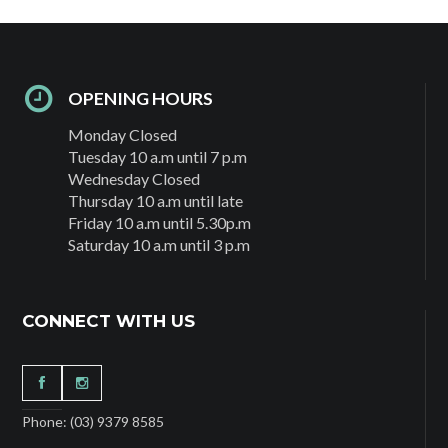
OPENING HOURS
Monday Closed
Tuesday 10 a.m until 7 p.m
Wednesday Closed
Thursday 10 a.m until late
Friday 10 a.m until 5.30p.m
Saturday 10 a.m until 3 p.m
CONNECT WITH US
Phone: (03) 9379 8585