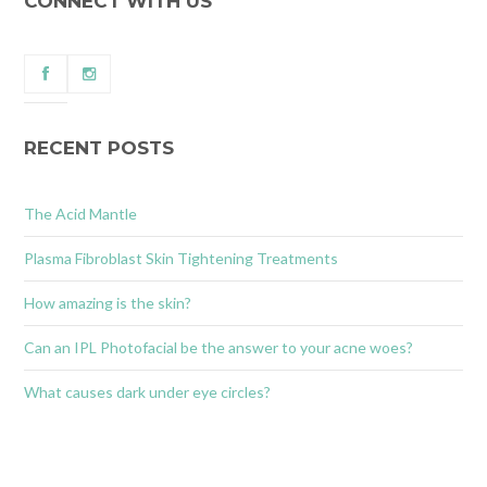
CONNECT WITH US
RECENT POSTS
The Acid Mantle
Plasma Fibroblast Skin Tightening Treatments
How amazing is the skin?
Can an IPL Photofacial be the answer to your acne woes?
What causes dark under eye circles?