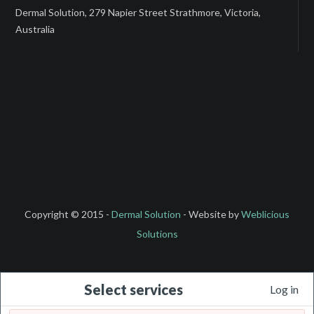
Dermal Solution, 279 Napier Street Strathmore, Victoria,
Australia
Copyright © 2015 -
Dermal Solution
- Website by
Weblicious
Solutions