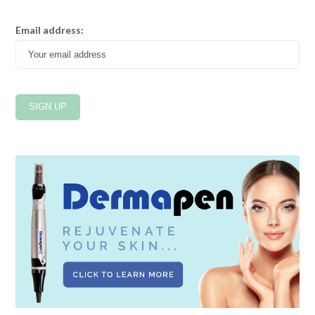
Email address: