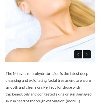
The Minivac microhydrabrasion is the latest deep
cleansing and exfoliating facial treatment to ensure
smooth and clear skin. Perfect for those with
thickened, oily and congested skins or sun damaged
skin in need of thorough exfoliation. (more…)