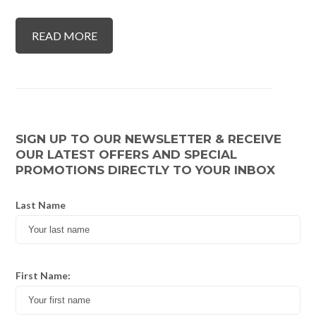
READ MORE
SIGN UP TO OUR NEWSLETTER & RECEIVE
OUR LATEST OFFERS AND SPECIAL
PROMOTIONS DIRECTLY TO YOUR INBOX
Last Name
First Name: