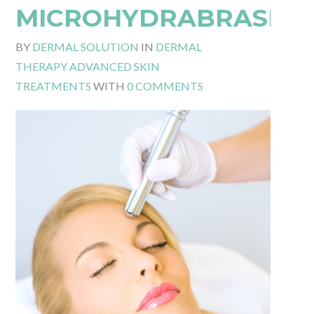
MICROHYDRABRASIO
BY
DERMAL SOLUTION
IN
DERMAL
THERAPY ADVANCED SKIN
TREATMENTS
WITH
0 COMMENTS