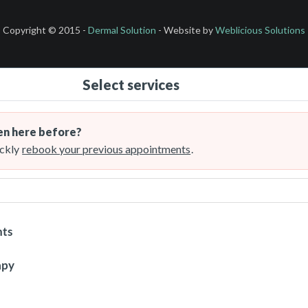
Copyright © 2015 -
Dermal Solution
- Website by
Weblicious Solutions