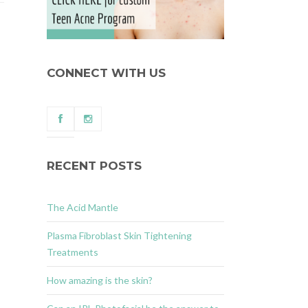
CONNECT WITH US
RECENT POSTS
The Acid Mantle
Plasma Fibroblast Skin Tightening
Treatments
How amazing is the skin?