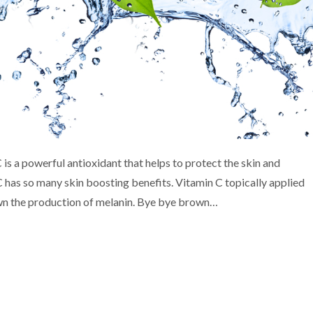
 is a powerful antioxidant that helps to protect the skin and
C has so many skin boosting benefits. Vitamin C topically applied
own the production of melanin. Bye bye brown…