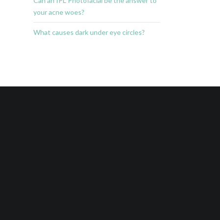
Can an IPL Photofacial be the answer to
your acne woes?
What causes dark under eye circles?