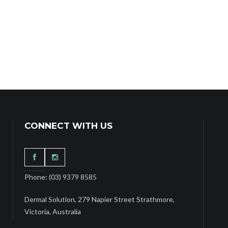
CONNECT WITH US
Phone: (03) 9379 8585
Dermal Solution, 279 Napier Street Strathmore,
Victoria, Australia