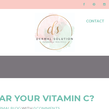
CONTACT
BLOG
AR YOUR VITAMIN C?
RMAL BLOG
WITH
0 COMMENTS