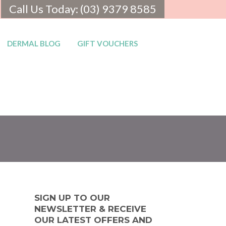
Call Us Today: (03) 9379 8585
DERMAL BLOG
GIFT VOUCHERS
SIGN UP TO OUR
NEWSLETTER & RECEIVE
OUR LATEST OFFERS AND