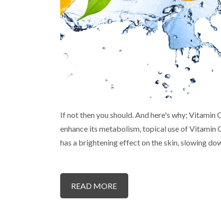
If not then you should. And here's why; Vitamin C
enhance its metabolism, topical use of Vitamin 
has a brightening effect on the skin, slowing d
READ MORE