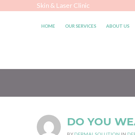
Skin & Laser Clinic
HOME
OUR SERVICES
ABOUT US
DO YOU WE
BY
DERMAL SOLUTION
IN
DE