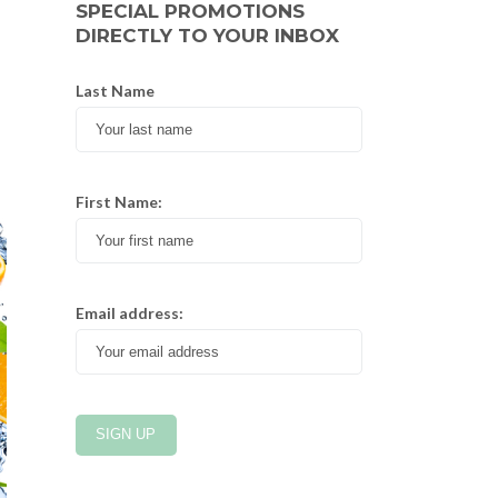
SPECIAL PROMOTIONS
DIRECTLY TO YOUR INBOX
Last Name
First Name:
Email address: