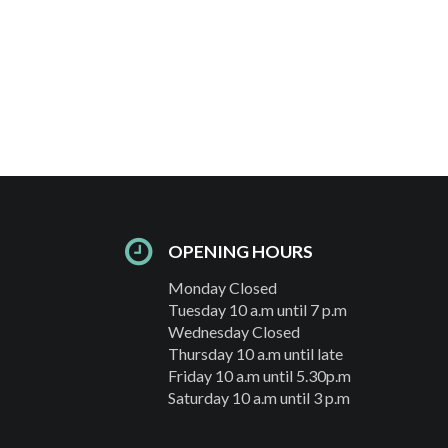
OPENING HOURS
Monday Closed
Tuesday 10 a.m until 7 p.m
Wednesday Closed
Thursday 10 a.m until late
Friday 10 a.m until 5.30p.m
Saturday 10 a.m until 3 p.m