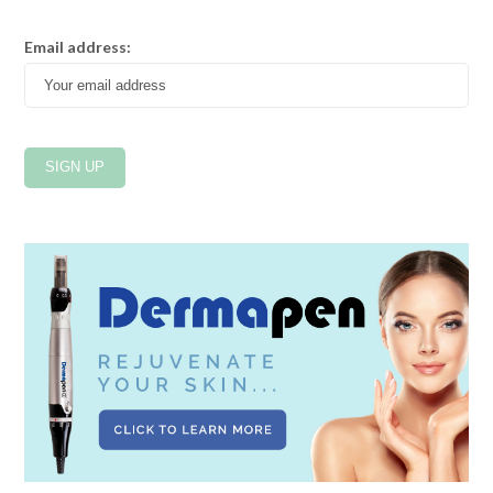
Email address: