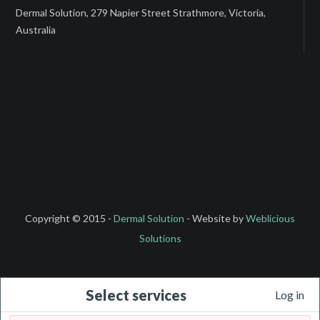
Dermal Solution, 279 Napier Street Strathmore, Victoria,
Australia
Copyright © 2015 -
Dermal Solution
- Website by
Weblicious
Solutions