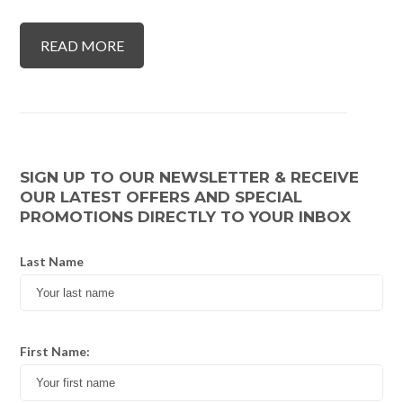
READ MORE
SIGN UP TO OUR NEWSLETTER & RECEIVE
OUR LATEST OFFERS AND SPECIAL
PROMOTIONS DIRECTLY TO YOUR INBOX
Last Name
First Name: