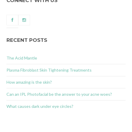
CONNECT WITH US
RECENT POSTS
The Acid Mantle
Plasma Fibroblast Skin Tightening Treatments
How amazing is the skin?
Can an IPL Photofacial be the answer to your acne woes?
What causes dark under eye circles?