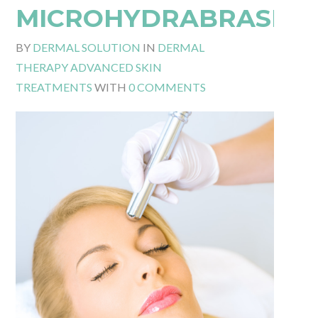
MICROHYDRABRASIO
BY
DERMAL SOLUTION
IN
DERMAL
THERAPY ADVANCED SKIN
TREATMENTS
WITH
0 COMMENTS