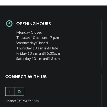
OPENING HOURS
Monday Closed
Tuesday 10 a.m until 7 p.m
Wednesday Closed
Thursday 10 a.m until late
Friday 10 a.m until 5.30p.m
Saturday 10 a.m until 3 p.m
CONNECT WITH US
Phone: (03) 9379 8585