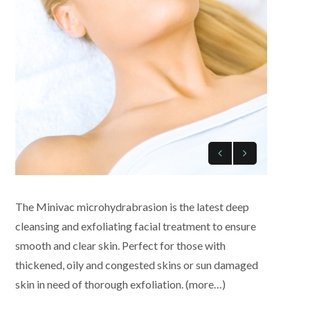
The Minivac microhydrabrasion is the latest deep
cleansing and exfoliating facial treatment to ensure
smooth and clear skin. Perfect for those with
thickened, oily and congested skins or sun damaged
skin in need of thorough exfoliation. (more…)