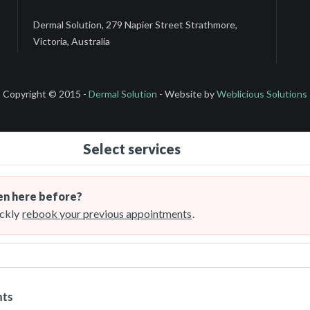
Dermal Solution, 279 Napier Street Strathmore,
Victoria, Australia
Copyright © 2015 -
Dermal Solution
- Website by
Weblicious Solutions