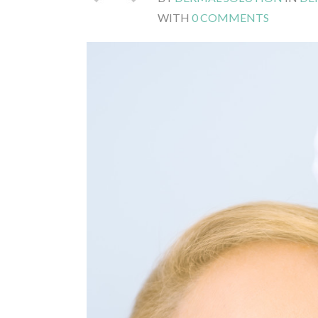
WITH
0 COMMENTS