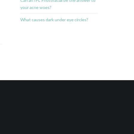
Can an IPL Photofacial be the answer to
your acne woes?
What causes dark under eye circles?