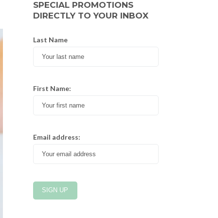
SPECIAL PROMOTIONS
DIRECTLY TO YOUR INBOX
Last Name
First Name:
Email address: