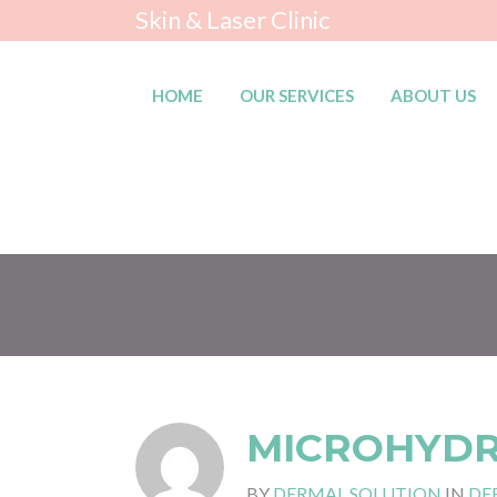
Skin & Laser Clinic
HOME
OUR SERVICES
ABOUT US
MICROHYD
BY
DERMAL SOLUTION
IN
DE