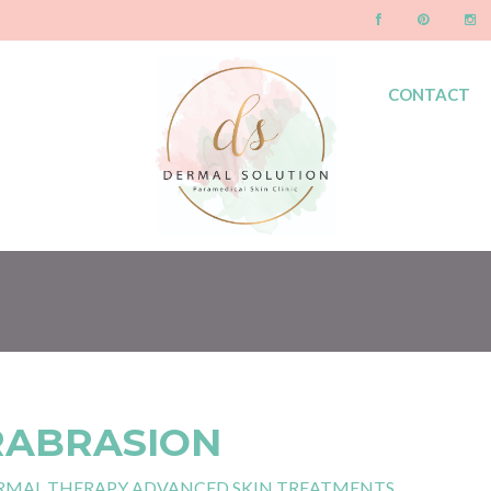
CONTACT
BLOG
RABRASION
RMAL THERAPY ADVANCED SKIN TREATMENTS