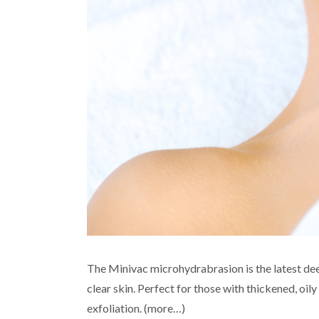
The Minivac microhydrabrasion is the latest dee
clear skin. Perfect for those with thickened, oi
exfoliation. (more…)