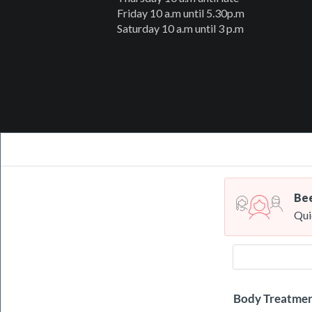
Friday 10 a.m until 5.30p.m
Saturday 10 a.m until 3 p.m