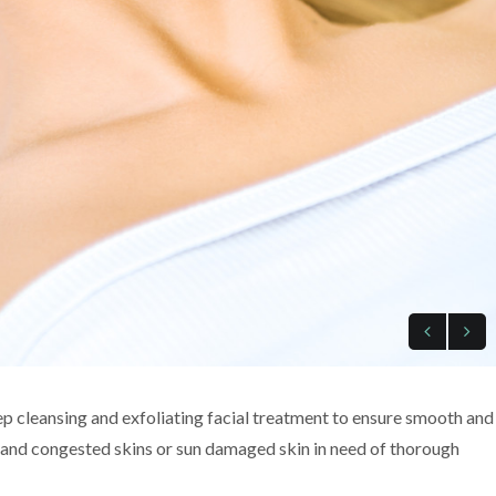
p cleansing and exfoliating facial treatment to ensure smooth and
ly and congested skins or sun damaged skin in need of thorough