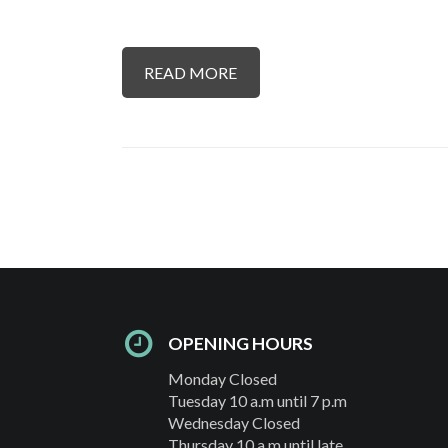
READ MORE
OPENING HOURS
Monday Closed
Tuesday 10 a.m until 7 p.m
Wednesday Closed
Thursday 10 a.m until late