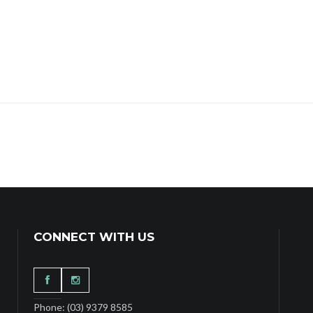
CONNECT WITH US
Phone: (03) 9379 8585