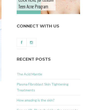
CONNECT WITH US
RECENT POSTS
The Acid Mantle
Plasma Fibroblast Skin Tightening
Treatments
How amazing is the skin?