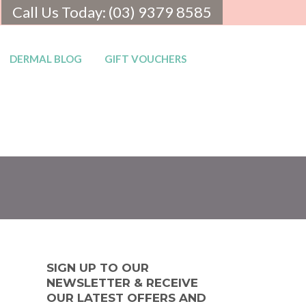
Call Us Today: (03) 9379 8585
DERMAL BLOG
GIFT VOUCHERS
SIGN UP TO OUR
NEWSLETTER & RECEIVE
OUR LATEST OFFERS AND