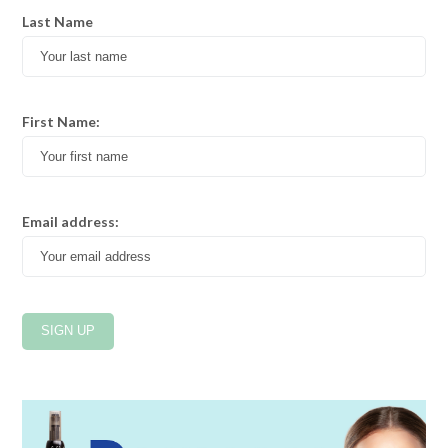
Last Name
First Name:
Email address: