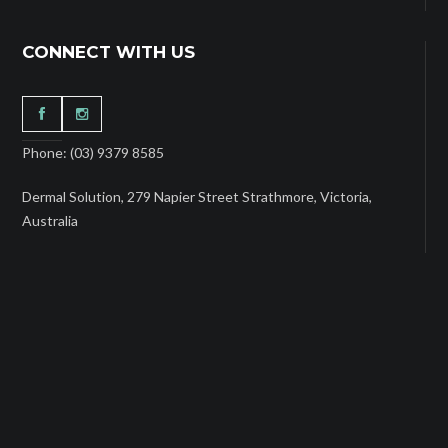
CONNECT WITH US
Phone: (03) 9379 8585
Dermal Solution, 279 Napier Street Strathmore, Victoria,
Australia