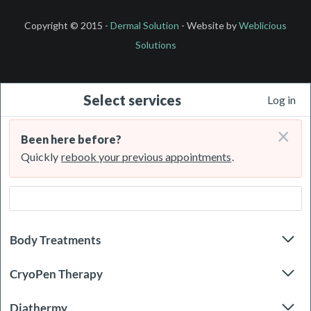
Copyright © 2015 -
Dermal Solution
- Website by
Weblicious
Solutions