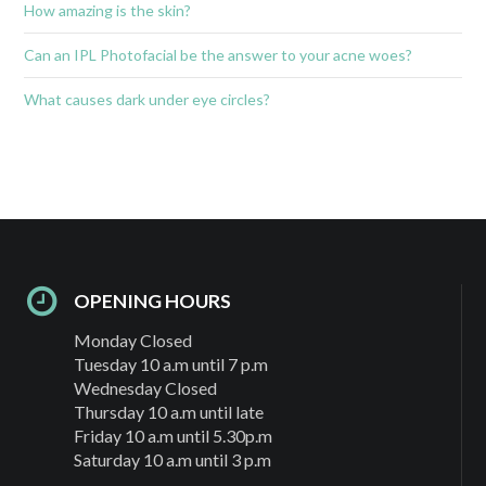
How amazing is the skin?
Can an IPL Photofacial be the answer to your acne woes?
What causes dark under eye circles?
OPENING HOURS
Monday Closed
Tuesday 10 a.m until 7 p.m
Wednesday Closed
Thursday 10 a.m until late
Friday 10 a.m until 5.30p.m
Saturday 10 a.m until 3 p.m