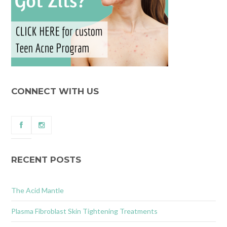
CONNECT WITH US
RECENT POSTS
The Acid Mantle
Plasma Fibroblast Skin Tightening Treatments