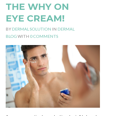
THE WHY ON
EYE CREAM!
BY
DERMAL SOLUTION
IN
DERMAL
BLOG
WITH
0 COMMENTS