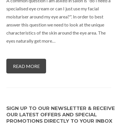
A common question I am asked in salon is "do I need a
specialised eye cream or can I just use my facial
moisturiser around my eye area?". In order to best
answer this question we need to look at the unique
characteristics of the skin around the eye area. The
eyes naturally get more…
READ MORE
SIGN UP TO OUR NEWSLETTER & RECEIVE
OUR LATEST OFFERS AND SPECIAL
PROMOTIONS DIRECTLY TO YOUR INBOX