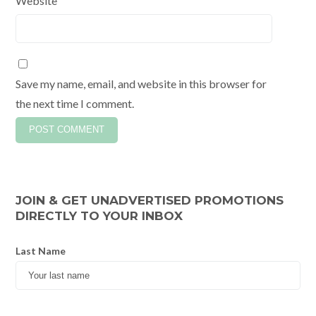
Website
Save my name, email, and website in this browser for
the next time I comment.
JOIN & GET UNADVERTISED PROMOTIONS
DIRECTLY TO YOUR INBOX
Last Name