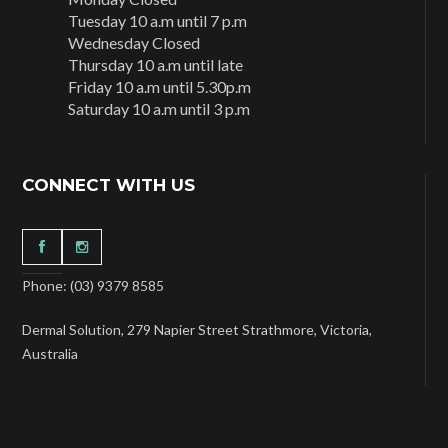
Tuesday 10 a.m until 7 p.m
Wednesday Closed
Thursday 10 a.m until late
Friday 10 a.m until 5.30p.m
Saturday 10 a.m until 3 p.m
CONNECT WITH US
Phone: (03) 9379 8585
Dermal Solution, 279 Napier Street Strathmore, Victoria,
Australia