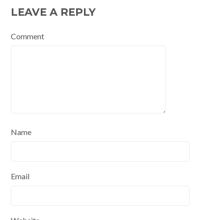
LEAVE A REPLY
Comment
Name
Email