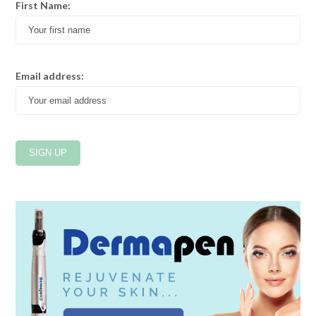
First Name:
Email address: