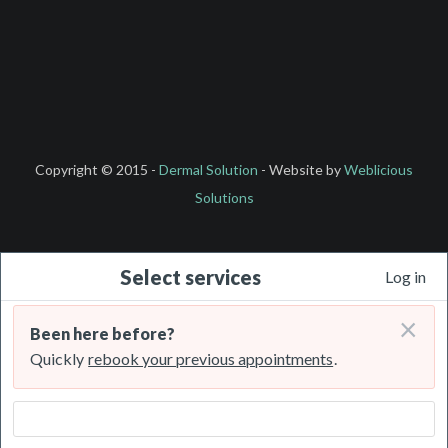
Copyright © 2015 -
Dermal Solution
- Website by
Weblicious
Solutions