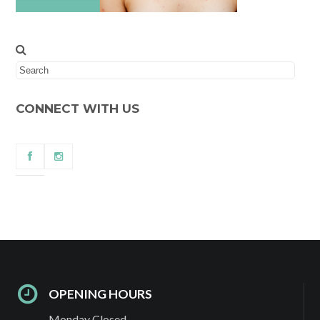
CONNECT WITH US
OPENING HOURS
Monday Closed