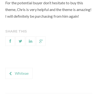
For the potential buyer don’t hesitate to buy this
theme, Chris is very helpful and the theme is amazing!
I will definitely be purchasing from him again!
SHARE THIS
Whiteae