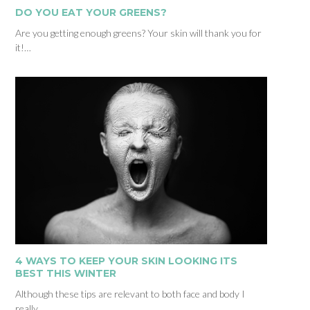
DO YOU EAT YOUR GREENS?
Are you getting enough greens? Your skin will thank you for
it!…
4 WAYS TO KEEP YOUR SKIN LOOKING ITS
BEST THIS WINTER
Although these tips are relevant to both face and body I
really…