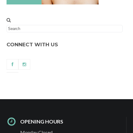
CONNECT WITH US
OPENING HOURS
Monday Closed