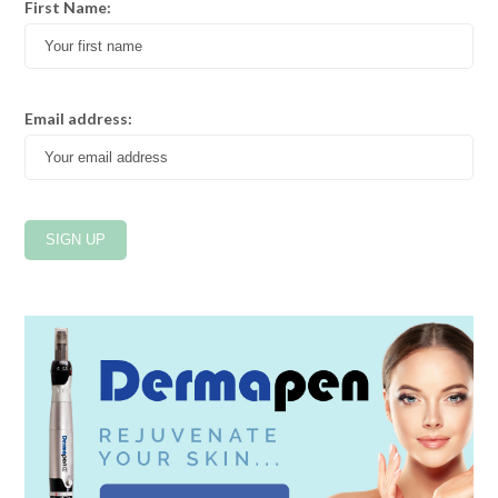
First Name:
Email address: