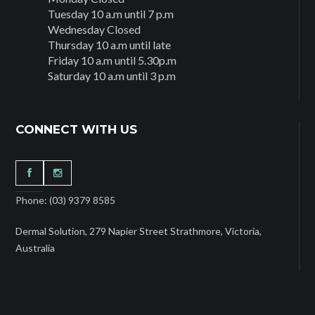
Tuesday 10 a.m until 7 p.m
Wednesday Closed
Thursday 10 a.m until late
Friday 10 a.m until 5.30p.m
Saturday 10 a.m until 3 p.m
CONNECT WITH US
Phone: (03) 9379 8585
Dermal Solution, 279 Napier Street Strathmore, Victoria,
Australia