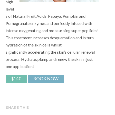
high
level
s of Natural Fruit Acids, Papaya, Pumpkin and
Pomegranate enzymes and perfectly Infused with
intense oxygenating and moisturising super peptides!
This treatment increases desquamation and in turn
hydration of the skin cells whilst
significantly accelerating the skin’s cellular renewal
process. Hydrate, plump and renew the skin in just
one application!
$140
BOOK NOW
SHARE THIS