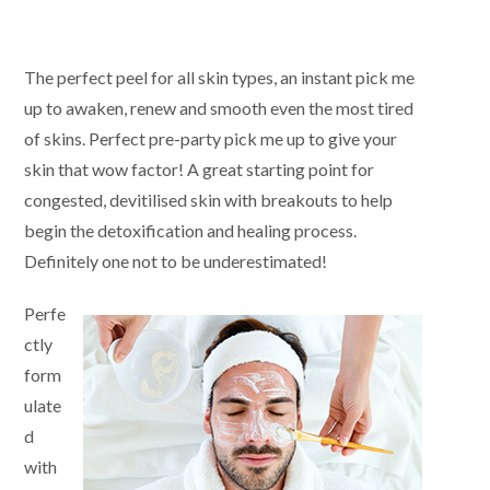
The perfect peel for all skin types, an instant pick me
up to awaken, renew and smooth even the most tired
of skins. Perfect pre-party pick me up to give your
skin that wow factor! A great starting point for
congested, devitilised skin with breakouts to help
begin the detoxification and healing process.
Definitely one not to be underestimated!
Perfe
ctly
form
ulate
d
with