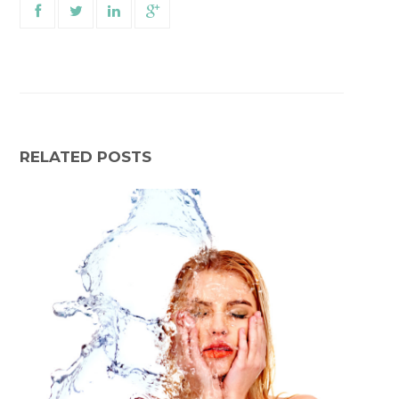
RELATED POSTS