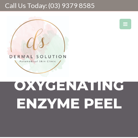
Call Us Today: (03) 9379 8585
Skin & Laser Clinic
OXYGENATING
ENZYME PEEL