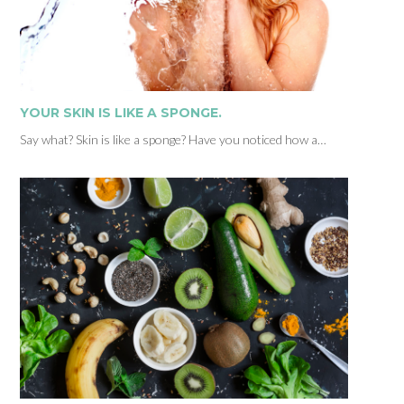
YOUR SKIN IS LIKE A SPONGE.
Say what? Skin is like a sponge? Have you noticed how a…