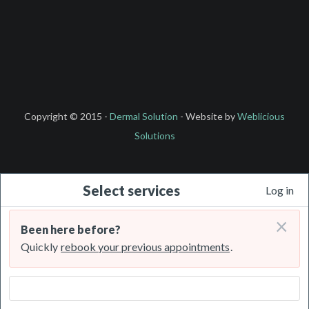
Copyright © 2015 -
Dermal Solution
- Website by
Weblicious
Solutions