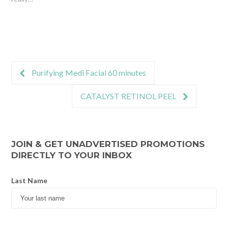
Purifying Medi Facial 60 minutes
CATALYST RETINOL PEEL
JOIN & GET UNADVERTISED PROMOTIONS
DIRECTLY TO YOUR INBOX
Last Name