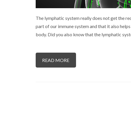
The lymphatic system really does not get the reco
part of our immune system and that it also help
body. Did you also know that the lymphatic sys
READ MORE