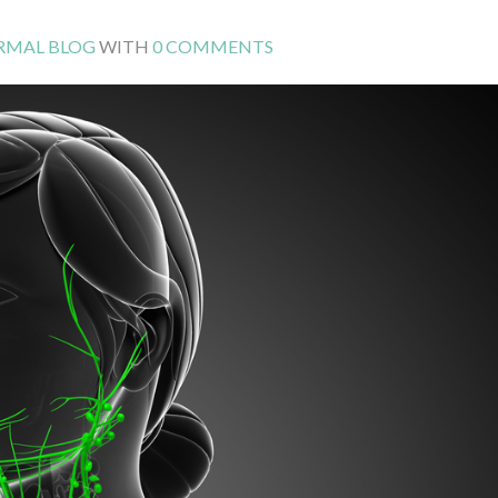
RMAL BLOG
WITH
0 COMMENTS