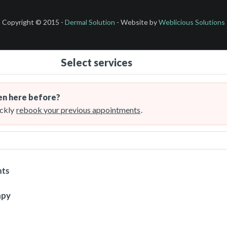
Copyright © 2015 -
Dermal Solution
- Website by
Weblicious Solutions