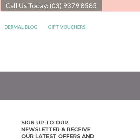
Call Us Today: (03) 9379 8585
DERMAL BLOG
GIFT VOUCHERS
SIGN UP TO OUR
NEWSLETTER & RECEIVE
OUR LATEST OFFERS AND