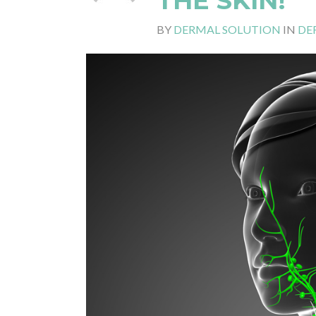
THE SKIN!
BY
DERMAL SOLUTION
IN
DE