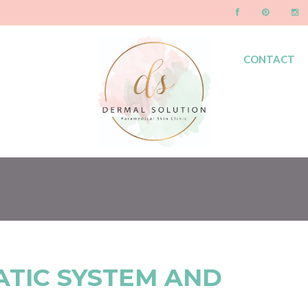
CONTACT
BLOG
ATIC SYSTEM AND