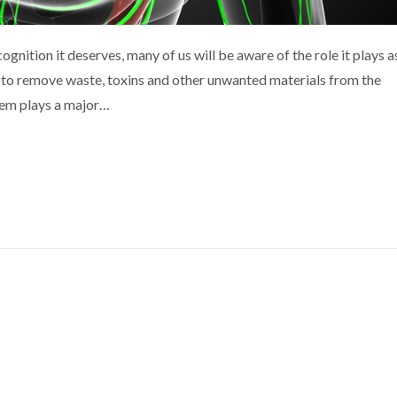
gnition it deserves, many of us will be aware of the role it plays a
s to remove waste, toxins and other unwanted materials from the
tem plays a major…