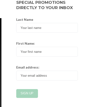
SPECIAL PROMOTIONS
DIRECTLY TO YOUR INBOX
Last Name
First Name:
Email address: