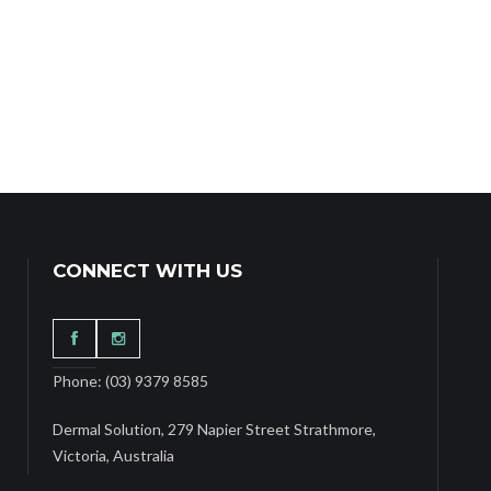
CONNECT WITH US
Phone: (03) 9379 8585
Dermal Solution, 279 Napier Street Strathmore,
Victoria, Australia