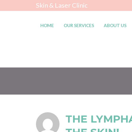
Skin & Laser Clinic
HOME
OUR SERVICES
ABOUT US
THE LYMPH