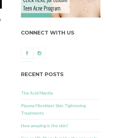
s
CONNECT WITH US
RECENT POSTS
The Acid Mantle
Plasma Fibroblast Skin Tightening
Treatments
How amazing is the skin?