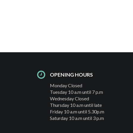
OPENING HOURS
Monday Closed
Tuesday 10 a.m until 7 p.m
Wednesday Closed
Thursday 10 a.m until late
Friday 10 a.m until 5.30p.m
Saturday 10 a.m until 3 p.m