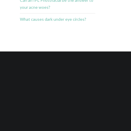
Can an IPL Photofacial be the answer to
your acne woes?
What causes dark under eye circles?